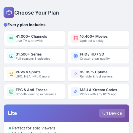
Choose Your Plan
Every plan includes
41,000+ Channels
10,400+ Movies
Live TV worldwide
Updated weekly
31,500+ Series
FHD / HD / SD
Full seasons & episodes
Crystal-clear quality
PPVs & Sports
99.99% Uptime
UFC, NBA, NFL & more
Reliable & fast servers
EPG & Anti-Freeze
M3U & Xtream Codes
Smooth viewing experience
Works with any IPTV app
Lite
1 Device
Perfect for solo viewers