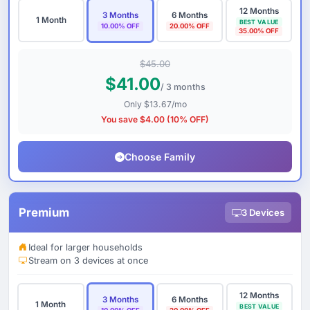
12 Months
3 Months
6 Months
1 Month
BEST VALUE
10.00% OFF
20.00% OFF
35.00% OFF
$45.00
$41.00
/ 3 months
Only $13.67/mo
You save $4.00 (10% OFF)
Choose Family
Premium
3 Devices
Ideal for larger households
Stream on 3 devices at once
12 Months
3 Months
6 Months
1 Month
BEST VALUE