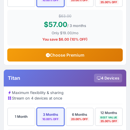
10.00% OFF
20.00% OFF
35.00% OFF
$63.00
$57.00
/ 3 months
Only $19.00/mo
You save $6.00 (10% OFF)
Choose Premium
Titan
4 Devices
Maximum flexibility & sharing
Stream on 4 devices at once
12 Months
3 Months
6 Months
1 Month
BEST VALUE
10.00% OFF
20.00% OFF
35.00% OFF