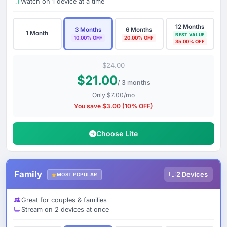
Watch on 1 device at a time
12 Months
3 Months
6 Months
1 Month
BEST VALUE
10.00% OFF
20.00% OFF
35.00% OFF
$24.00
$21.00
/ 3 months
Only $7.00/mo
You save $3.00 (10% OFF)
Choose Lite
Family
2 Devices
MOST POPULAR
Great for couples & families
Stream on 2 devices at once