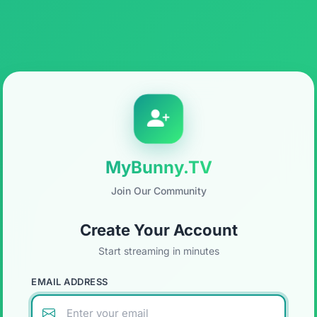
MyBunny.TV
Join Our Community
Create Your Account
Start streaming in minutes
EMAIL ADDRESS