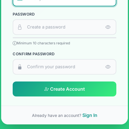
PASSWORD
Minimum 10 characters required
CONFIRM PASSWORD
Create Account
Sign In
Already have an account?